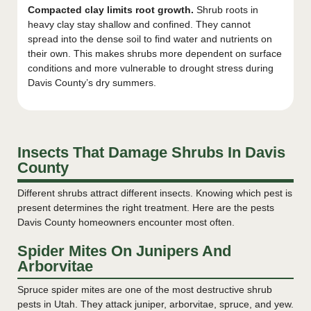
Compacted clay limits root growth.
Shrub roots in
heavy clay stay shallow and confined. They cannot
spread into the dense soil to find water and nutrients on
their own. This makes shrubs more dependent on surface
conditions and more vulnerable to drought stress during
Davis County’s dry summers.
Insects That Damage Shrubs In Davis
County
Different shrubs attract different insects. Knowing which pest is
present determines the right treatment. Here are the pests
Davis County homeowners encounter most often.
Spider Mites On Junipers And
Arborvitae
Spruce spider mites are one of the most destructive shrub
pests in Utah. They attack juniper, arborvitae, spruce, and yew.