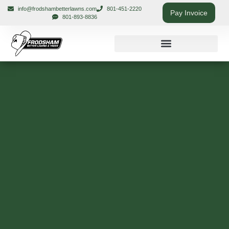
info@frodshambetterlawns.com
801-451-2220
Pay Invoice
801-893-8836