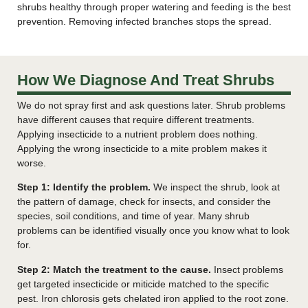
shrubs healthy through proper watering and feeding is the best
prevention. Removing infected branches stops the spread.
How We Diagnose And Treat Shrubs
We do not spray first and ask questions later. Shrub problems
have different causes that require different treatments.
Applying insecticide to a nutrient problem does nothing.
Applying the wrong insecticide to a mite problem makes it
worse.
Step 1: Identify the problem.
We inspect the shrub, look at
the pattern of damage, check for insects, and consider the
species, soil conditions, and time of year. Many shrub
problems can be identified visually once you know what to look
for.
Step 2: Match the treatment to the cause.
Insect problems
get targeted insecticide or miticide matched to the specific
pest. Iron chlorosis gets chelated iron applied to the root zone.