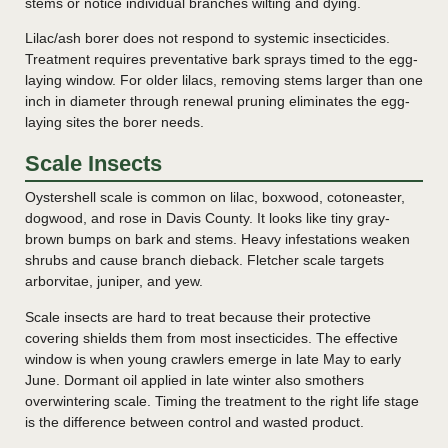
stems or notice individual branches wilting and dying.
Lilac/ash borer does not respond to systemic insecticides.
Treatment requires preventative bark sprays timed to the egg-
laying window. For older lilacs, removing stems larger than one
inch in diameter through renewal pruning eliminates the egg-
laying sites the borer needs.
Scale Insects
Oystershell scale is common on lilac, boxwood, cotoneaster,
dogwood, and rose in Davis County. It looks like tiny gray-
brown bumps on bark and stems. Heavy infestations weaken
shrubs and cause branch dieback. Fletcher scale targets
arborvitae, juniper, and yew.
Scale insects are hard to treat because their protective
covering shields them from most insecticides. The effective
window is when young crawlers emerge in late May to early
June. Dormant oil applied in late winter also smothers
overwintering scale. Timing the treatment to the right life stage
is the difference between control and wasted product.