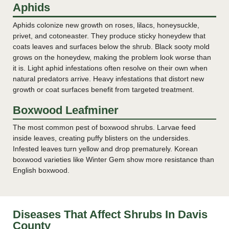
Aphids
Aphids colonize new growth on roses, lilacs, honeysuckle,
privet, and cotoneaster. They produce sticky honeydew that
coats leaves and surfaces below the shrub. Black sooty mold
grows on the honeydew, making the problem look worse than
it is. Light aphid infestations often resolve on their own when
natural predators arrive. Heavy infestations that distort new
growth or coat surfaces benefit from targeted treatment.
Boxwood Leafminer
The most common pest of boxwood shrubs. Larvae feed
inside leaves, creating puffy blisters on the undersides.
Infested leaves turn yellow and drop prematurely. Korean
boxwood varieties like Winter Gem show more resistance than
English boxwood.
Diseases That Affect Shrubs In Davis
County