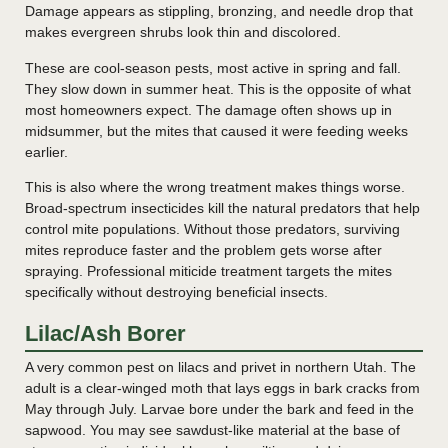
Damage appears as stippling, bronzing, and needle drop that
makes evergreen shrubs look thin and discolored.
These are cool-season pests, most active in spring and fall.
They slow down in summer heat. This is the opposite of what
most homeowners expect. The damage often shows up in
midsummer, but the mites that caused it were feeding weeks
earlier.
This is also where the wrong treatment makes things worse.
Broad-spectrum insecticides kill the natural predators that help
control mite populations. Without those predators, surviving
mites reproduce faster and the problem gets worse after
spraying. Professional miticide treatment targets the mites
specifically without destroying beneficial insects.
Lilac/Ash Borer
A very common pest on lilacs and privet in northern Utah. The
adult is a clear-winged moth that lays eggs in bark cracks from
May through July. Larvae bore under the bark and feed in the
sapwood. You may see sawdust-like material at the base of