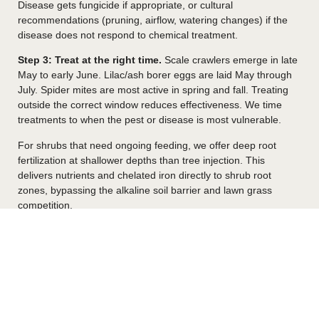
Disease gets fungicide if appropriate, or cultural
recommendations (pruning, airflow, watering changes) if the
disease does not respond to chemical treatment.
Step 3: Treat at the right time.
Scale crawlers emerge in late
May to early June. Lilac/ash borer eggs are laid May through
July. Spider mites are most active in spring and fall. Treating
outside the correct window reduces effectiveness. We time
treatments to when the pest or disease is most vulnerable.
For shrubs that need ongoing feeding, we offer deep root
fertilization at shallower depths than tree injection. This
delivers nutrients and chelated iron directly to shrub root
zones, bypassing the alkaline soil barrier and lawn grass
competition.
Ornamental Shrubs We Treat In Davis
County
Most residential landscapes in Davis County include several of