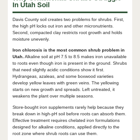
In Utah Soil
Davis County soil creates two problems for shrubs. First,
the high pH locks out iron and other micronutrients.
Second, compacted clay restricts root growth and holds
moisture unevenly.
Iron chlorosis is the most common shrub problem in
Utah.
Alkaline soil at pH 7.5 to 8.5 makes iron unavailable
to roots even though iron is present in the ground. Shrubs
that need slightly acidic conditions show it first.
Hydrangeas, azaleas, and some boxwood varieties
develop yellow leaves with green veins. The yellowing
starts on new growth and spreads. Left untreated, it
weakens the plant over multiple seasons.
Store-bought iron supplements rarely help because they
break down in high-pH soil before roots can absorb them.
Effective treatment requires chelated iron formulations
designed for alkaline conditions, applied directly to the
root zone where shrub roots can use them.