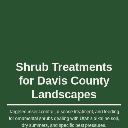
Shrub Treatments
for Davis County
Landscapes
Targeted insect control, disease treatment, and feeding
for ornamental shrubs dealing with Utah's alkaline soil,
dry summers, and specific pest pressures.