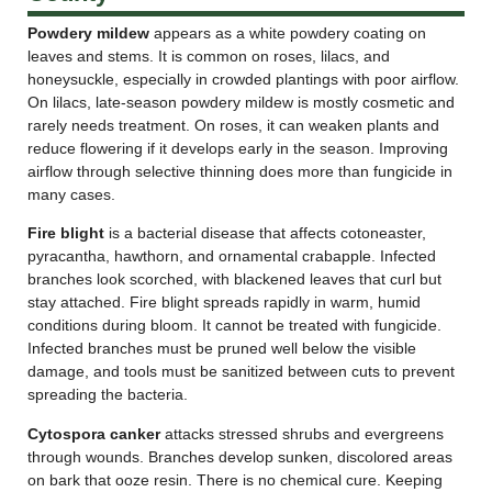
Powdery mildew
appears as a white powdery coating on
leaves and stems. It is common on roses, lilacs, and
honeysuckle, especially in crowded plantings with poor airflow.
On lilacs, late-season powdery mildew is mostly cosmetic and
rarely needs treatment. On roses, it can weaken plants and
reduce flowering if it develops early in the season. Improving
airflow through selective thinning does more than fungicide in
many cases.
Fire blight
is a bacterial disease that affects cotoneaster,
pyracantha, hawthorn, and ornamental crabapple. Infected
branches look scorched, with blackened leaves that curl but
stay attached. Fire blight spreads rapidly in warm, humid
conditions during bloom. It cannot be treated with fungicide.
Infected branches must be pruned well below the visible
damage, and tools must be sanitized between cuts to prevent
spreading the bacteria.
Cytospora canker
attacks stressed shrubs and evergreens
through wounds. Branches develop sunken, discolored areas
on bark that ooze resin. There is no chemical cure. Keeping