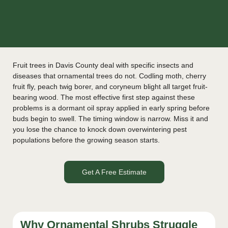
Fruit trees in Davis County deal with specific insects and
diseases that ornamental trees do not. Codling moth, cherry
fruit fly, peach twig borer, and coryneum blight all target fruit-
bearing wood. The most effective first step against these
problems is a dormant oil spray applied in early spring before
buds begin to swell. The timing window is narrow. Miss it and
you lose the chance to knock down overwintering pest
populations before the growing season starts.
Get A Free Estimate
Why Ornamental Shrubs Struggle