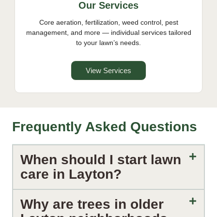
Our Services
Core aeration, fertilization, weed control, pest
management, and more — individual services tailored
to your lawn’s needs.
View Services
Frequently Asked Questions
When should I start lawn
care in Layton?
Why are trees in older