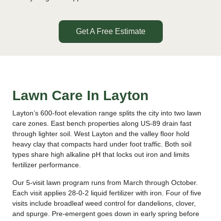
Get A Free Estimate
Lawn Care In Layton
Layton’s 600-foot elevation range splits the city into two lawn
care zones. East bench properties along US-89 drain fast
through lighter soil. West Layton and the valley floor hold
heavy clay that compacts hard under foot traffic. Both soil
types share high alkaline pH that locks out iron and limits
fertilizer performance.
Our 5-visit lawn program runs from March through October.
Each visit applies 28-0-2 liquid fertilizer with iron. Four of five
visits include broadleaf weed control for dandelions, clover,
and spurge. Pre-emergent goes down in early spring before