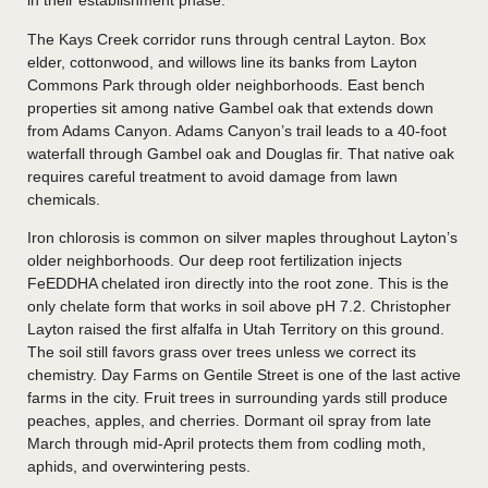
in their establishment phase.
The Kays Creek corridor runs through central Layton. Box
elder, cottonwood, and willows line its banks from Layton
Commons Park through older neighborhoods. East bench
properties sit among native Gambel oak that extends down
from Adams Canyon. Adams Canyon’s trail leads to a 40-foot
waterfall through Gambel oak and Douglas fir. That native oak
requires careful treatment to avoid damage from lawn
chemicals.
Iron chlorosis is common on silver maples throughout Layton’s
older neighborhoods. Our deep root fertilization injects
FeEDDHA chelated iron directly into the root zone. This is the
only chelate form that works in soil above pH 7.2. Christopher
Layton raised the first alfalfa in Utah Territory on this ground.
The soil still favors grass over trees unless we correct its
chemistry. Day Farms on Gentile Street is one of the last active
farms in the city. Fruit trees in surrounding yards still produce
peaches, apples, and cherries. Dormant oil spray from late
March through mid-April protects them from codling moth,
aphids, and overwintering pests.