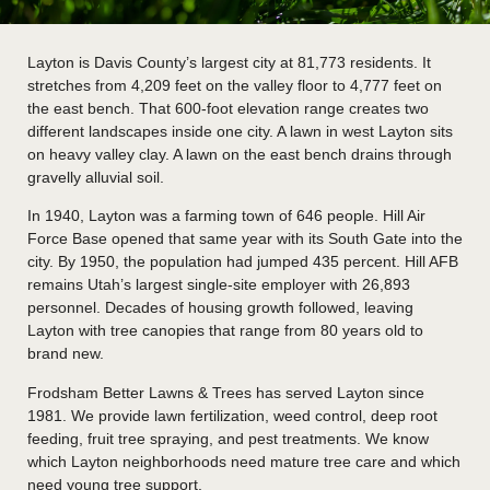
Layton is Davis County’s largest city at 81,773 residents. It
stretches from 4,209 feet on the valley floor to 4,777 feet on
the east bench. That 600-foot elevation range creates two
different landscapes inside one city. A lawn in west Layton sits
on heavy valley clay. A lawn on the east bench drains through
gravelly alluvial soil.
In 1940, Layton was a farming town of 646 people. Hill Air
Force Base opened that same year with its South Gate into the
city. By 1950, the population had jumped 435 percent. Hill AFB
remains Utah’s largest single-site employer with 26,893
personnel. Decades of housing growth followed, leaving
Layton with tree canopies that range from 80 years old to
brand new.
Frodsham Better Lawns & Trees has served Layton since
1981. We provide lawn fertilization, weed control, deep root
feeding, fruit tree spraying, and pest treatments. We know
which Layton neighborhoods need mature tree care and which
need young tree support.