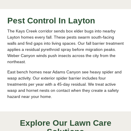
Pest Control In Layton
The Kays Creek corridor sends box elder bugs into nearby
Layton homes every fall. These pests swarm south-facing
walls and find gaps into living spaces. Our fall barrier treatment
applies a residual pyrethroid spray before migration peaks.
Weber Canyon winds push insects across the city from the
northeast.
East bench homes near Adams Canyon see heavy spider and
wasp activity. Our exterior spider barrier includes four
treatments per year with a 45-day residual. We treat active
wasp and hornet nests on contact when they create a safety
hazard near your home.
Explore Our Lawn Care