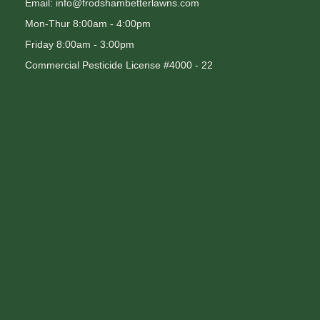
Email: info@frodshambetterlawns.com
Mon-Thur 8:00am - 4:00pm
Friday 8:00am - 3:00pm
Commercial Pesticide License #4000 - 22