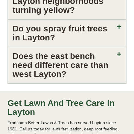
Layton neighborhoods
turning yellow?
Do you spray fruit trees
in Layton?
Does the east bench
need different care than
west Layton?
Get Lawn And Tree Care In
Layton
Frodsham Better Lawns & Trees has served Layton since
1981. Call us today for lawn fertilization, deep root feeding,