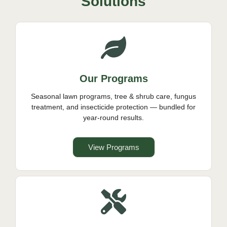
Solutions
Our Programs
Seasonal lawn programs, tree & shrub care, fungus
treatment, and insecticide protection — bundled for
year-round results.
View Programs