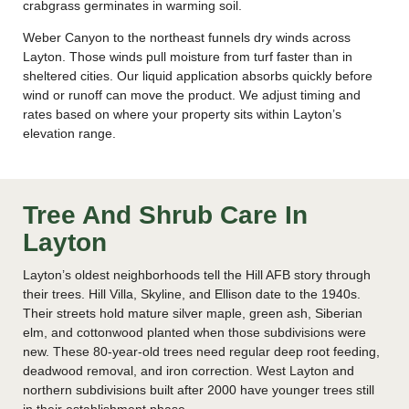
crabgrass germinates in warming soil.
Weber Canyon to the northeast funnels dry winds across
Layton. Those winds pull moisture from turf faster than in
sheltered cities. Our liquid application absorbs quickly before
wind or runoff can move the product. We adjust timing and
rates based on where your property sits within Layton’s
elevation range.
Tree And Shrub Care In
Layton
Layton’s oldest neighborhoods tell the Hill AFB story through
their trees. Hill Villa, Skyline, and Ellison date to the 1940s.
Their streets hold mature silver maple, green ash, Siberian
elm, and cottonwood planted when those subdivisions were
new. These 80-year-old trees need regular deep root feeding,
deadwood removal, and iron correction. West Layton and
northern subdivisions built after 2000 have younger trees still