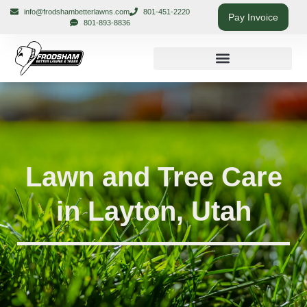
info@frodshambetterlawns.com
801-451-2220
Pay Invoice
801-893-8836
Lawn and Tree Care
in Layton, Utah