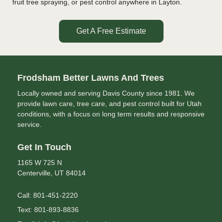
fruit tree spraying, or pest control anywhere in Layton.
Get A Free Estimate
Frodsham Better Lawns And Trees
Locally owned and serving Davis County since 1981. We
provide lawn care, tree care, and pest control built for Utah
conditions, with a focus on long term results and responsive
service.
Get In Touch
1165 W 725 N
Centerville, UT 84014
Call: 801-451-2220
Text: 801-893-8836