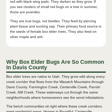
red with black wing pads. They darken as they grow. If
you see clusters of small red bugs on a tree in summer,
those are juveniles.
They are true bugs, not beetles. They feed by piercing
plant tissue and sucking sap. Their primary food source is
the seeds of female box elder trees. They also feed on
silver maple and ash.
Why Box Elder Bugs Are So Common
In Davis County
Box elder trees are native to Utah. They grow wild along every
creek corridor that flows from the Wasatch Mountains through
Davis County. Farmington Creek, Centerville Creek, Parrish
Creek, Mill Creek. These waterways cut through the same
neighborhoods where homeowners see the worst infestations.
The bench communities sit right where these creek corridors
meet residential areas. Homes in Bountiful, Centerville,