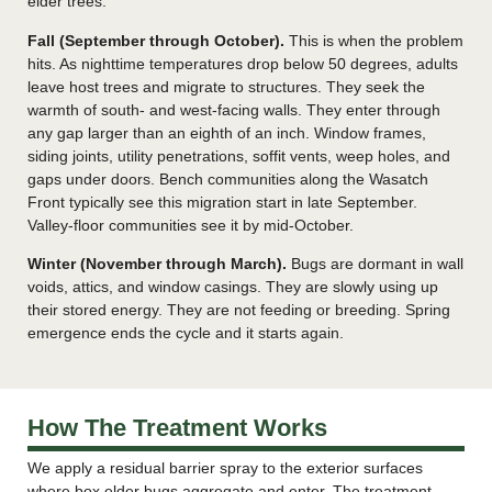
elder trees.
Fall (September through October).
This is when the problem
hits. As nighttime temperatures drop below 50 degrees, adults
leave host trees and migrate to structures. They seek the
warmth of south- and west-facing walls. They enter through
any gap larger than an eighth of an inch. Window frames,
siding joints, utility penetrations, soffit vents, weep holes, and
gaps under doors. Bench communities along the Wasatch
Front typically see this migration start in late September.
Valley-floor communities see it by mid-October.
Winter (November through March).
Bugs are dormant in wall
voids, attics, and window casings. They are slowly using up
their stored energy. They are not feeding or breeding. Spring
emergence ends the cycle and it starts again.
How The Treatment Works
We apply a residual barrier spray to the exterior surfaces
where box elder bugs aggregate and enter. The treatment