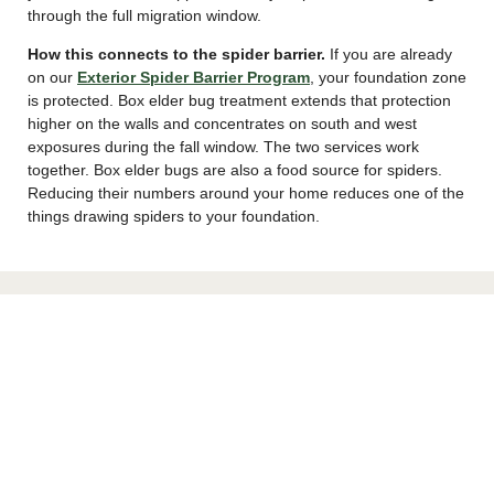
through the full migration window.
How this connects to the spider barrier.
If you are already
on our
Exterior Spider Barrier Program
, your foundation zone
is protected. Box elder bug treatment extends that protection
higher on the walls and concentrates on south and west
exposures during the fall window. The two services work
together. Box elder bugs are also a food source for spiders.
Reducing their numbers around your home reduces one of the
things drawing spiders to your foundation.
Dealing With Box Elder Bugs Indoors
If bugs are already in your walls, exterior treatment cannot
reach them. Here is what works inside.
Vacuum them up.
This is the best indoor removal method. Do
not crush them. Crushing leaves permanent reddish-orange
stains on walls, curtains, and light-colored surfaces. Empty the
vacuum bag outdoors right away because live bugs can crawl