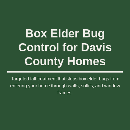
Box Elder Bug
Control for Davis
County Homes
Targeted fall treatment that stops box elder bugs from
entering your home through walls, soffits, and window
frames.