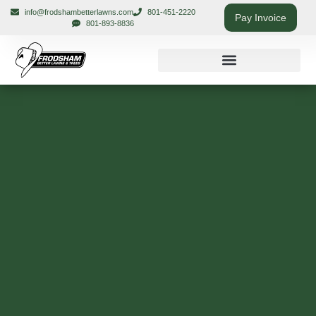
info@frodshambetterlawns.com
801-451-2220
Pay Invoice
801-893-8836