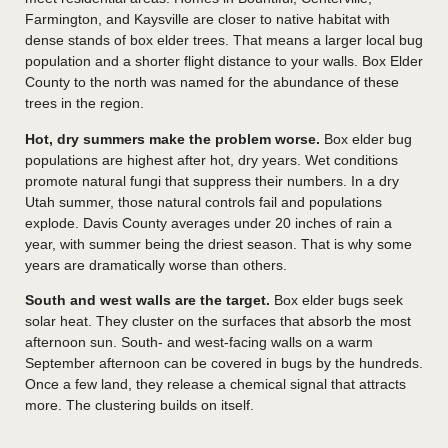
Farmington, and Kaysville are closer to native habitat with
dense stands of box elder trees. That means a larger local bug
population and a shorter flight distance to your walls. Box Elder
County to the north was named for the abundance of these
trees in the region.
Hot, dry summers make the problem worse.
Box elder bug
populations are highest after hot, dry years. Wet conditions
promote natural fungi that suppress their numbers. In a dry
Utah summer, those natural controls fail and populations
explode. Davis County averages under 20 inches of rain a
year, with summer being the driest season. That is why some
years are dramatically worse than others.
South and west walls are the target.
Box elder bugs seek
solar heat. They cluster on the surfaces that absorb the most
afternoon sun. South- and west-facing walls on a warm
September afternoon can be covered in bugs by the hundreds.
Once a few land, they release a chemical signal that attracts
more. The clustering builds on itself.