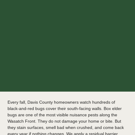
Every fall, Davis County homeowners watch hundreds of
black-and-red bugs cover their south-facing walls. Box elder
bugs are one of the most visible nuisance pests along the
Wasatch Front. They do not damage your home or bite. But
they stain surfaces, smell bad when crushed, and come back
every year if nothing changes. We apply a residual barrier