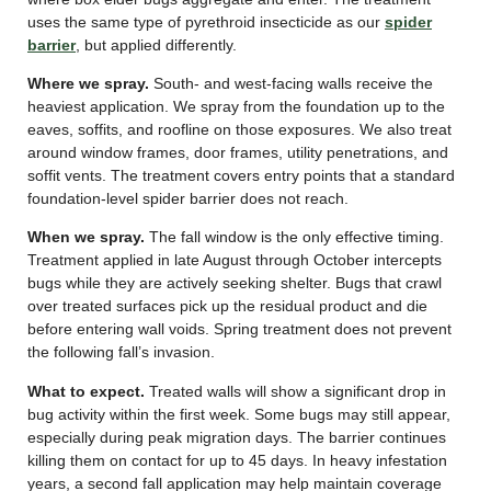
uses the same type of pyrethroid insecticide as our
spider
barrier
, but applied differently.
Where we spray.
South- and west-facing walls receive the
heaviest application. We spray from the foundation up to the
eaves, soffits, and roofline on those exposures. We also treat
around window frames, door frames, utility penetrations, and
soffit vents. The treatment covers entry points that a standard
foundation-level spider barrier does not reach.
When we spray.
The fall window is the only effective timing.
Treatment applied in late August through October intercepts
bugs while they are actively seeking shelter. Bugs that crawl
over treated surfaces pick up the residual product and die
before entering wall voids. Spring treatment does not prevent
the following fall’s invasion.
What to expect.
Treated walls will show a significant drop in
bug activity within the first week. Some bugs may still appear,
especially during peak migration days. The barrier continues
killing them on contact for up to 45 days. In heavy infestation
years, a second fall application may help maintain coverage