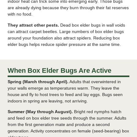
indoor heat can trick some into emerging early. Those bugs
are already dying because they burn through their fat reserves
with no food.
They attract other pests.
Dead box elder bugs in wall voids
can attract carpet beetles. Large numbers of box elder bugs
around your foundation also attract spiders. Reducing box
elder bugs helps reduce spider pressure at the same time.
When Box Elder Bugs Are Active
Spring (March through April).
Adults that overwintered in
your walls emerge as temperatures warm. They leave the
house and fly to host trees to feed and lay eggs. Bugs seen
indoors in spring are leaving, not arriving.
Summer (May through August).
Bright red nymphs hatch
and feed on box elder tree seeds through the summer. Adults
from the first generation mate and produce a second
generation. Activity concentrates on female (seed-bearing) box