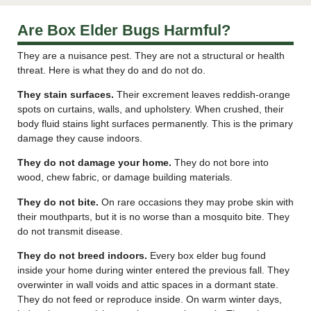
Are Box Elder Bugs Harmful?
They are a nuisance pest. They are not a structural or health
threat. Here is what they do and do not do.
They stain surfaces.
Their excrement leaves reddish-orange
spots on curtains, walls, and upholstery. When crushed, their
body fluid stains light surfaces permanently. This is the primary
damage they cause indoors.
They do not damage your home.
They do not bore into
wood, chew fabric, or damage building materials.
They do not bite.
On rare occasions they may probe skin with
their mouthparts, but it is no worse than a mosquito bite. They
do not transmit disease.
They do not breed indoors.
Every box elder bug found
inside your home during winter entered the previous fall. They
overwinter in wall voids and attic spaces in a dormant state.
They do not feed or reproduce inside. On warm winter days,