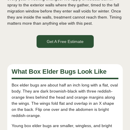
spray to the exterior walls where they gather, timed to the fall
migration window before they enter wall voids for winter. Once
they are inside the walls, treatment cannot reach them. Timing
matters more than anything else with this pest.
Get A Free Estimate
What Box Elder Bugs Look Like
Box elder bugs are about half an inch long with a flat, oval
body. They are dark brownish-black with three reddish-
orange lines behind the head and orange margins along
the wings. The wings fold flat and overlap in an X shape
on the back. Flip one over and the abdomen is bright
reddish-orange.
Young box elder bugs are smaller, wingless, and bright